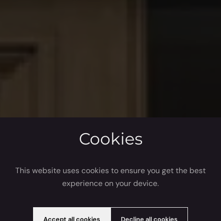
Cookies
This website uses cookies to ensure you get the best
experience on your device.
Accept all cookies
Decline all cookies