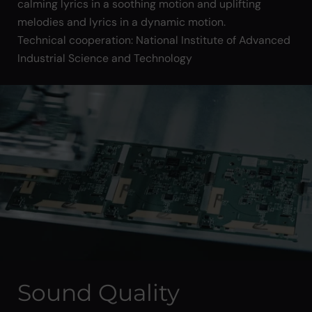
calming lyrics in a soothing motion and uplifting
melodies and lyrics in a dynamic motion.
Technical cooperation: National Institute of Advanced
Industrial Science and Technology
Sound Quality