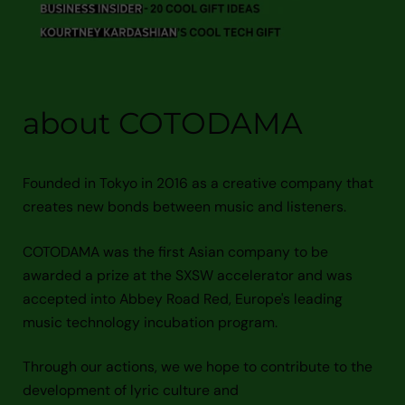
about COTODAMA
Founded in Tokyo in 2016 as a creative company that
creates new bonds between music and listeners.
COTODAMA was the first Asian company to be
awarded a prize at the SXSW accelerator and was
accepted into Abbey Road Red, Europe's leading
music technology incubation program.
Through our actions, we we hope to contribute to the
development of lyric culture and