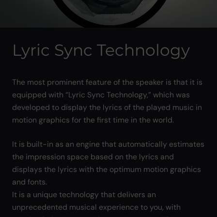
Lyric Sync Technology
The most prominent feature of the speaker is that it is
equipped with “Lyric Sync Technology,” which was
developed to display the lyrics of the played music in
motion graphics for the first time in the world.
It is built-in as an engine that automatically estimates
the impression space based on the lyrics and
displays the lyrics with the optimum motion graphics
and fonts.
It is a unique technology that delivers an
unprecedented musical experience to you, with