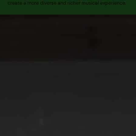
create a more diverse and richer musical experience.