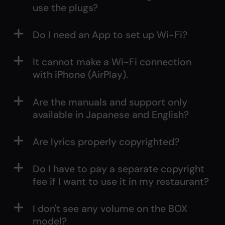
use the plugs?
Do I need an App to set up Wi-Fi?
It cannot make a Wi-Fi connection
with iPhone (AirPlay).
Are the manuals and support only
available in Japanese and English?
Are lyrics properly copyrighted?
Do I have to pay a separate copyright
fee if I want to use it in my restaurant?
I don't see any volume on the BOX
model?