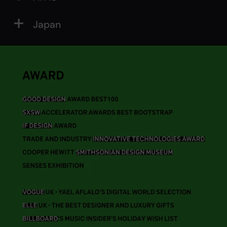
Japan