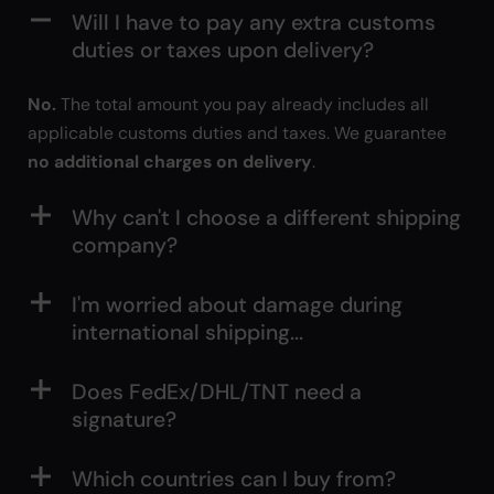
Will I have to pay any extra customs
duties or taxes upon delivery?
No.
The total amount you pay already includes all
applicable customs duties and taxes. We guarantee
no additional charges on delivery
.
Why can't I choose a different shipping
company?
I'm worried about damage during
international shipping...
Does FedEx/DHL/TNT need a
signature?
Which countries can I buy from?