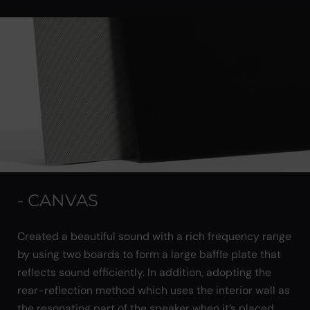
- CANVAS
Created a beautiful sound with a rich frequency range
by using two boards to form a large baffle plate that
reflects sound efficiently. In addition, adopting the
rear-reflection method which uses the interior wall as
the resonating part of the speaker when it’s placed