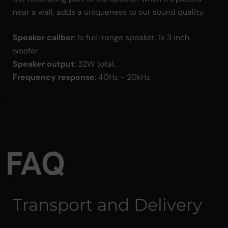
near a wall, adds a uniqueness to our sound quality.
Speaker caliber
: 1x full-range speaker, 1x 3 inch
woofer
Speaker output
: 32W total.
Frequency response
: 40Hz ~ 20kHz
Transport and Delivery