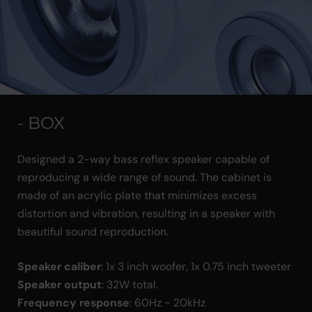
- BOX
Designed a 2-way bass reflex speaker capable of
reproducing a wide range of sound. The cabinet is
made of an acrylic plate that minimizes excess
distortion and vibration, resulting in a speaker with
beautiful sound reproduction.
Speaker caliber
: 1x 3 inch woofer, 1x 0.75 inch tweeter
Speaker output
: 32W total.
Frequency response
: 60Hz ~ 20kHz