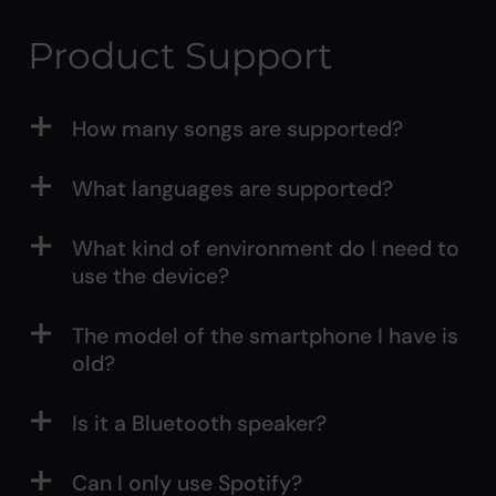
Product Support
How many songs are supported?
What languages are supported?
What kind of environment do I need to
use the device?
The model of the smartphone I have is
old?
Is it a Bluetooth speaker?
Can I only use Spotify?