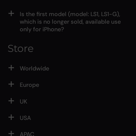
Is the first model (model: LS1, LS1-G),
which is no longer sold, available use
only for iPhone?
Store
Worldwide
Europe
UK
USA
APAC