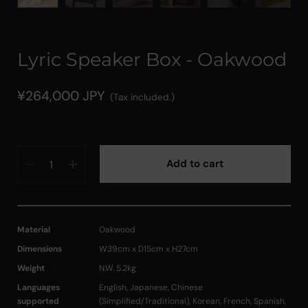
Lyric Speaker Box - Oakwood
¥264,000 JPY
(Tax included.)
Quantity
Add to cart
Material
Oakwood
Dimensions
W39cm x D15cm x H27cm
Weight
N.W. 5.2kg
Languages
English, Japanese, Chinese
supported
(Simplified/Traditional), Korean, French, Spanish,