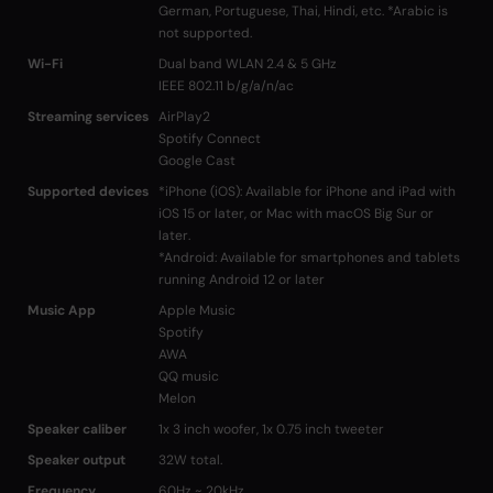
German, Portuguese, Thai, Hindi, etc. *Arabic is
not supported.
Wi-Fi
Dual band WLAN 2.4 & 5 GHz
IEEE 802.11 b/g/a/n/ac
Streaming services
AirPlay2
Spotify Connect
Google Cast
Supported devices
*iPhone (iOS): Available for iPhone and iPad with
iOS 15 or later, or Mac with macOS Big Sur or
later.
*Android: Available for smartphones and tablets
running Android 12 or later
Music App
Apple Music
Spotify
AWA
QQ music
Melon
Speaker caliber
1x 3 inch woofer, 1x 0.75 inch tweeter
Speaker output
32W total.
Frequency
60Hz ~ 20kHz