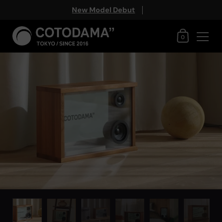
New Model Debut
Shopping Ca
0
Skip to content