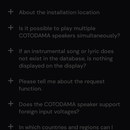
About the installation location
Is it possible to play multiple
COTODAMA speakers simultaneously?
If an instrumental song or lyric does
not exist in the database, is nothing
displayed on the display?
Please tell me about the request
function.
Does the COTODAMA speaker support
foreign input voltages?
In which countries and regions can I