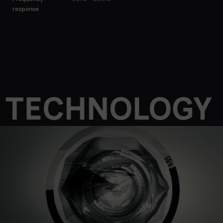
response