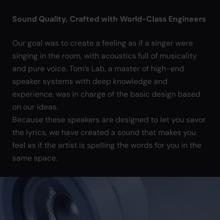
Sound Quality, Crafted with World-Class Engineers
Our goal was to create a feeling as if a singer were
singing in the room, with acoustics full of musicality
and pure voice. Tom’s Lab, a master of high-end
speaker systems with deep knowledge and
experience, was in charge of the basic design based
on our ideas.
Because these speakers are designed to let you savor
the lyrics, we have created a sound that makes you
feel as if the artist is spelling the words for you in the
same space.