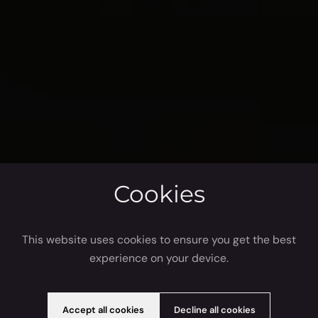
Cookies
This website uses cookies to ensure you get the best
experience on your device.
Accept all cookies
Decline all cookies