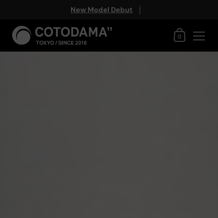
New Model Debut
Shopping Ca
0
Skip to content